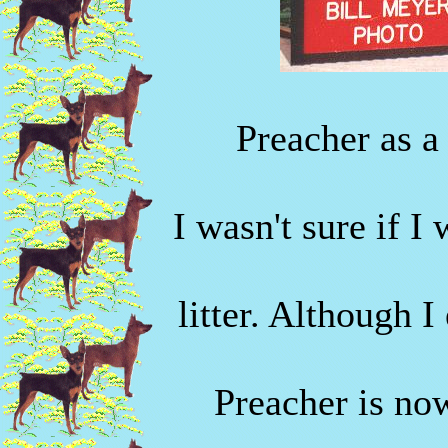
Preacher as a
I wasn't sure if I
litter. Although I
Preacher is no