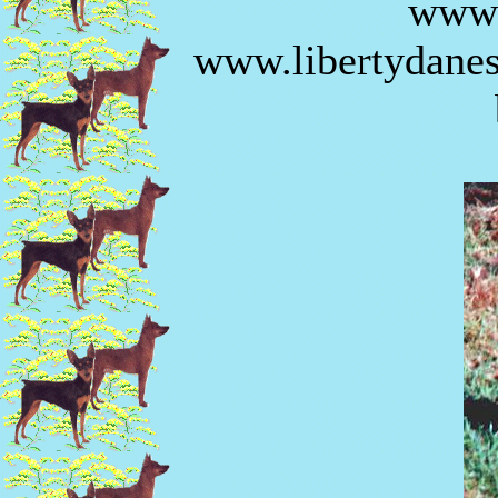
www.
www.libertydanes