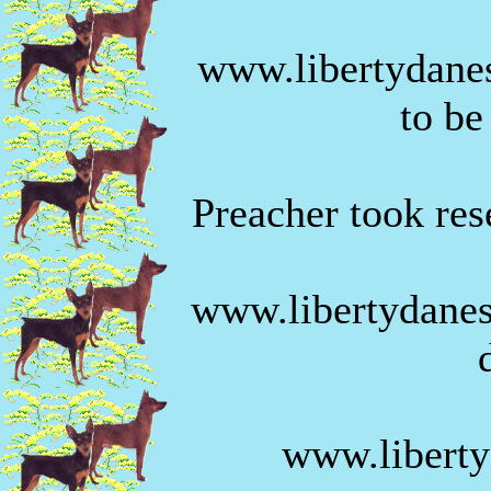
www.libertydanes
to be
Preacher took rese
www.libertydanes
www.liberty