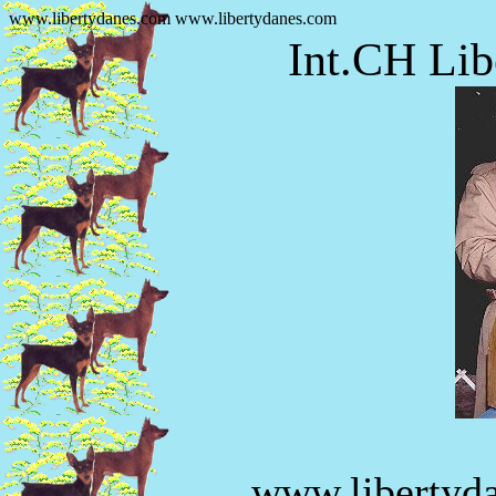
www.libertydanes.com www.libertydanes.com
Int.CH Lib
www.libertyd