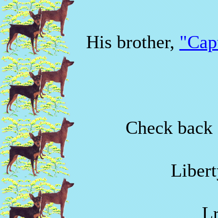
His brother,
"Cap
Check back f
Libert
L