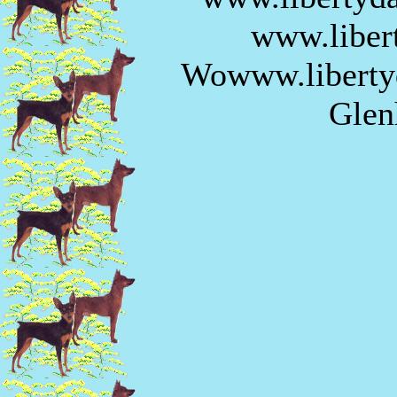
www.liber
Wowww.libertyd
Glen