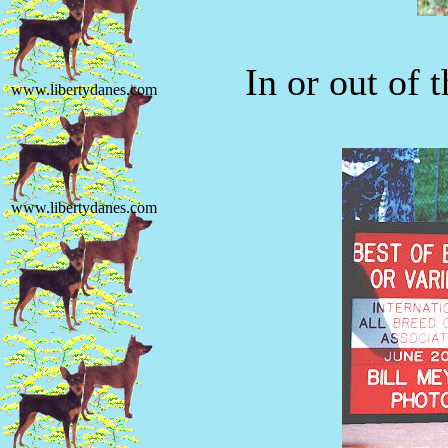
In or out of 
www.libertydanes.com
www.libertydanes.com