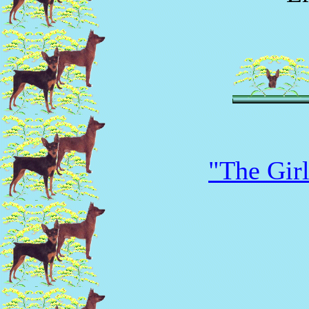
"The Girl