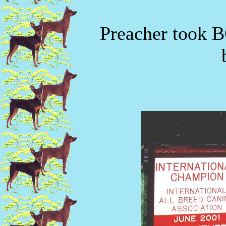
Preacher took B